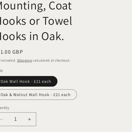
ounting, Coat
ooks or Towel
ooks in Oak.
egular
21.00 GBP
ice
 included.
Shipping
calculated at checkout.
le
Oak Wall Hook - £21 each
Oak & Walnut Wall Hook - £21 each
ntity
Decrease
Increase
quantity
quantity