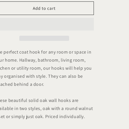
for
for
Wooden
Wooden
Add to cart
Hooks
Hooks
for
for
Wall
Wall
or
or
Door
Door
Mounting,
Mounting,
Coat
Coat
e perfect coat hook for any room or space in
Hooks
Hooks
ur home. Hallway, bathroom, living room,
or
or
tchen or utility room, our hooks will help you
Towel
Towel
Hooks
Hooks
ay organised with style. They can also be
in
in
tached behind a door.
Oak.
Oak.
ese beautiful solid oak wall hooks are
ailable in two styles, oak with a round walnut
set or simply just oak. Priced individually.