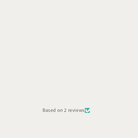
Based on 2 reviews