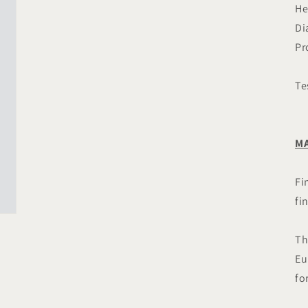
in
He
modal
Di
Pr
Te
MA
Fi
fi
Th
Eu
fo