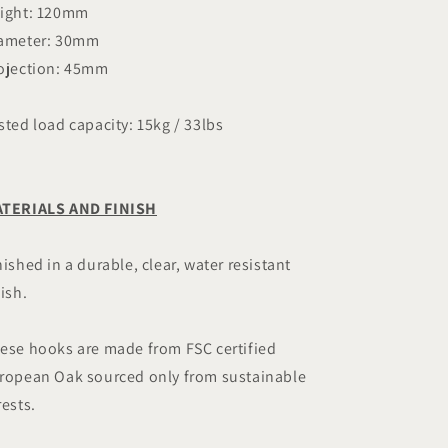
ight: 120mm
ameter: 30mm
ojection: 45mm
sted load capacity: 15kg / 33lbs
TERIALS AND FINISH
nished in a durable, clear, water resistant
nish.
ese hooks are made from FSC certified
ropean Oak sourced only from sustainable
rests.