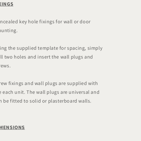
XINGS
ncealed key hole fixings for wall or door
unting.
ing the supplied template for spacing, simply
ill two holes and insert the wall plugs and
rews.
rew fixings and wall plugs are supplied with
e each unit. The wall plugs are universal and
n be fitted to solid or plasterboard walls.
IMENSIONS