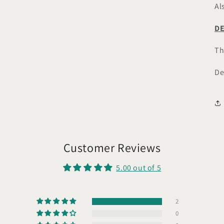
Al
DE
Th
De
Customer Reviews
5.00 out of 5
2
0