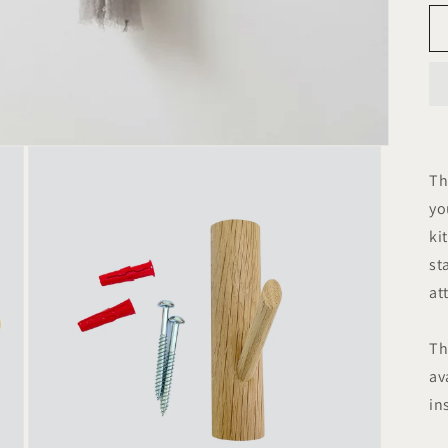
Th
yo
ki
st
at
Th
av
in