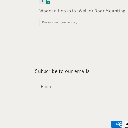
Wooden Hooks for Wall or Door Mounting, 
Review written in Etsy
Subscribe to our emails
Email
Paymen