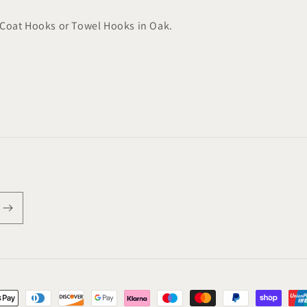
Coat Hooks or Towel Hooks in Oak.
t