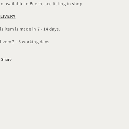
so available in Beech, see listing in shop.
LIVERY
is item is made in 7 - 14 days.
livery 2 - 3 working days
Share