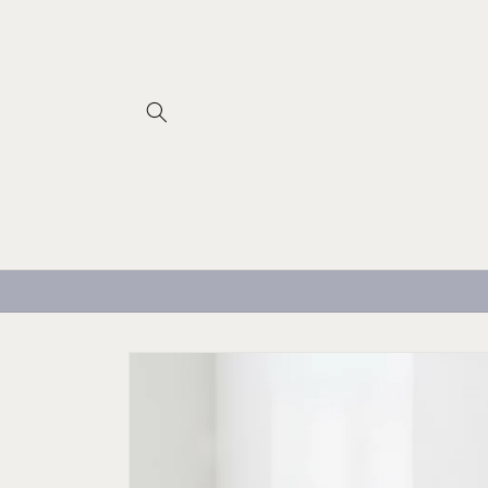
Skip to
content
Skip to
product
information