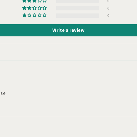
0
0
0
Write a review
ase