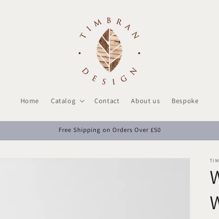
Home
Catalog
Contact
About us
Bespoke
Free Shipping on Orders Over £50
TI
W