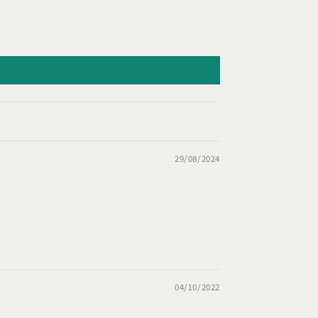
29/08/2024
04/10/2022