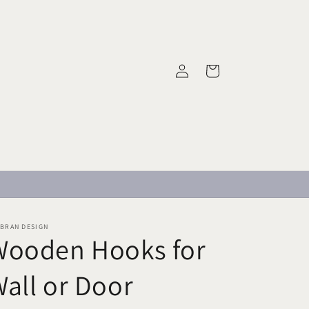
Log
Cart
in
MBRAN DESIGN
Wooden Hooks for
all or Door