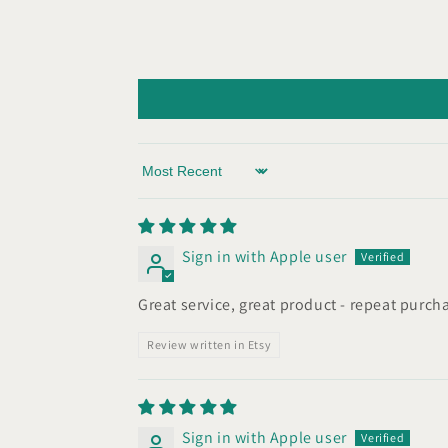
Sort by
Sign in with Apple user
Great service, great product - repeat purch
Review written in Etsy
Sign in with Apple user