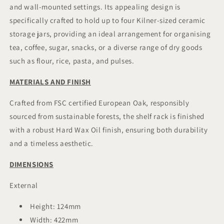
and wall-mounted settings. Its appealing design is
Wall
Wall
Mountable.
Mountable.
specifically crafted to hold up to four Kilner-sized ceramic
storage jars, providing an ideal arrangement for organising
tea, coffee, sugar, snacks, or a diverse range of dry goods
such as flour, rice, pasta, and pulses.
MATERIALS AND FINISH
Crafted from FSC certified European Oak, responsibly
sourced from sustainable forests, the shelf rack is finished
with a robust Hard Wax Oil finish, ensuring both durability
and a timeless aesthetic.
DIMENSIONS
External
Height: 124mm
Width: 422mm