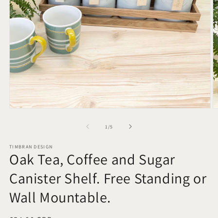
Open
O
media
m
1
2
of
1
/
5
in
in
modal
m
TIMBRAN DESIGN
Oak Tea, Coffee and Sugar
Canister Shelf. Free Standing or
Wall Mountable.