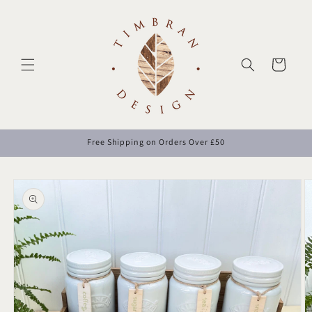
Skip to
content
Cart
Free Shipping on Orders Over £50
Skip to
product
information