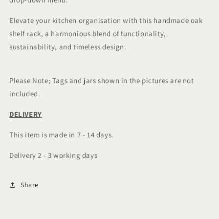
Elevate your kitchen organisation with this handmade oak
shelf rack, a harmonious blend of functionality,
sustainability, and timeless design.
Please Note; Tags and jars shown in the pictures are not
included.
DELIVERY
This item is made in 7 - 14 days.
Delivery 2 - 3 working days
Share