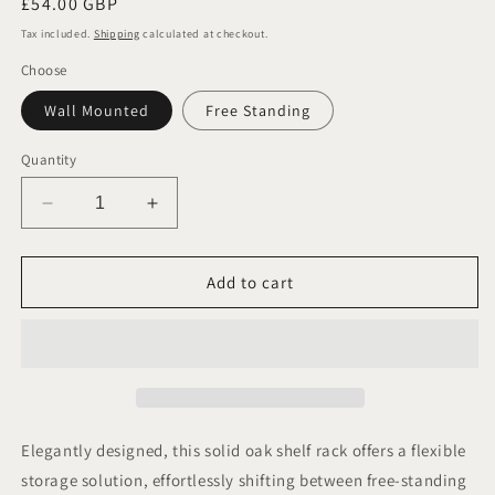
Regular
£54.00 GBP
price
Tax included.
Shipping
calculated at checkout.
Choose
Wall Mounted
Free Standing
Quantity
Decrease
Increase
quantity
quantity
for
for
Oak
Oak
Add to cart
Tea,
Tea,
Coffee
Coffee
and
and
Sugar
Sugar
Canister
Canister
Shelf.
Shelf.
Free
Free
Elegantly designed, this solid oak shelf rack offers a flexible
Standing
Standing
storage solution, effortlessly shifting between free-standing
or
or