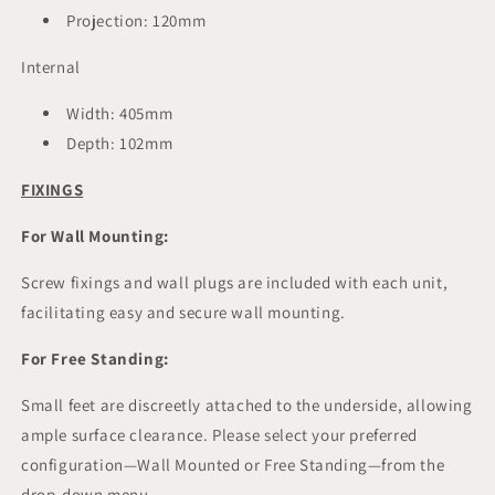
Projection: 120mm
Internal
Width: 405mm
Depth: 102mm
FIXINGS
For Wall Mounting:
Screw fixings and wall plugs are included with each unit,
facilitating easy and secure wall mounting.
For Free Standing:
Small feet are discreetly attached to the underside, allowing
ample surface clearance. Please select your preferred
configuration—Wall Mounted or Free Standing—from the
drop-down menu.