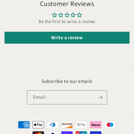
Customer Reviews
Be the first to write a review
Write a review
Subscribe to our emails
Email
Payment
methods