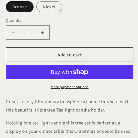
Bronze
Nickel
Quantity
Decrease
Increase
quantity
quantity
for
for
Christmas
Christmas
Add to cart
Tree
Tree
Tea
Tea
light
light
Holder
Holder
More payment options
Create a cosy Christmas atmosphere at home this year with
this beautiful triple tree Tea light candle holder.
Holding one tea light candle this tree set is perfect as a
display on your dinner table this Christmas or could be used