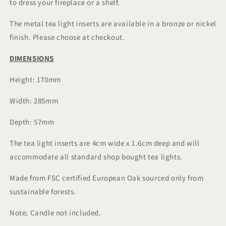
to dress your fireplace or a shelf.
The metal tea light inserts are available in a bronze or nickel
finish. Please choose at checkout.
DIMENSIONS
Height: 170mm
Width: 285mm
Depth: 57mm
The tea light inserts are 4cm wide x 1.6cm deep and will
accommodate all standard shop bought tea lights.
Made from FSC certified European Oak sourced only from
sustainable forests.
Note; Candle not included.