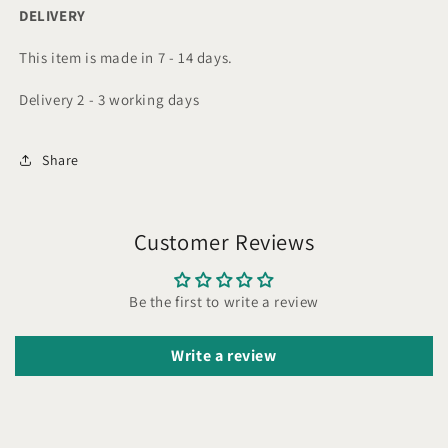
DELIVERY
This item is made in 7 - 14 days.
Delivery 2 - 3 working days
Share
Customer Reviews
Be the first to write a review
Write a review