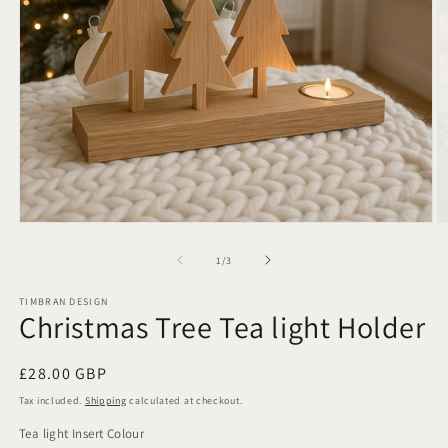
Open
O
media
m
1
2
of
1
/
3
in
in
modal
m
TIMBRAN DESIGN
Christmas Tree Tea light Holder
Regular
£28.00 GBP
price
Tax included.
Shipping
calculated at checkout.
Tea light Insert Colour