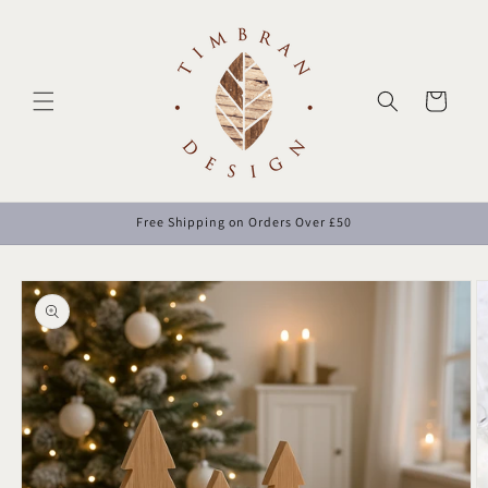
Skip to
content
Cart
Free Shipping on Orders Over £50
Skip to
product
information