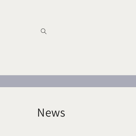
Skip to
content
News