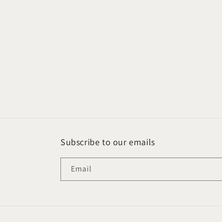
Subscribe to our emails
Email