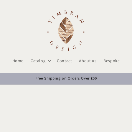
Home
Catalog
Contact
About us
Bespoke
Free Shipping on Orders Over £50